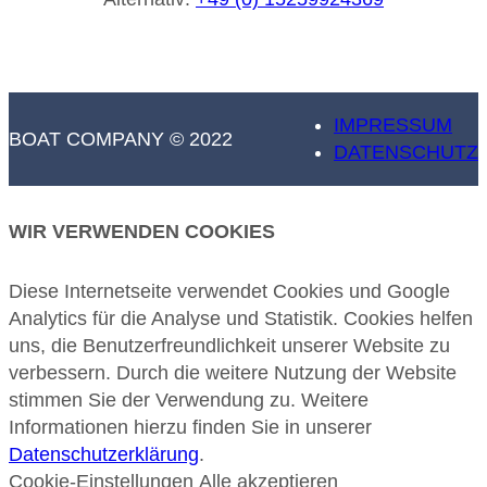
IMPRESSUM
BOAT COMPANY © 2022
DATENSCHUTZ
WIR VERWENDEN COOKIES
Diese Internetseite verwendet Cookies und Google
Analytics für die Analyse und Statistik. Cookies helfen
uns, die Benutzerfreundlichkeit unserer Website zu
verbessern. Durch die weitere Nutzung der Website
stimmen Sie der Verwendung zu. Weitere
Informationen hierzu finden Sie in unserer
Datenschutzerklärung
.
Cookie-Einstellungen
Alle akzeptieren