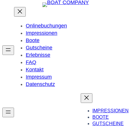
Onlinebuchungen
Impressionen
Boote
Gutscheine
Erlebnisse
FAQ
Kontakt
Impressum
Datenschutz
IMPRESSIONEN
BOOTE
GUTSCHEINE