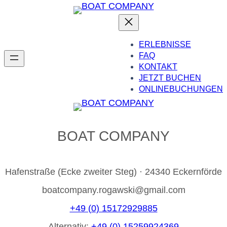
ERLEBNISSE
FAQ
KONTAKT
JETZT BUCHEN
ONLINEBUCHUNGEN
BOAT COMPANY
Hafenstraße (Ecke zweiter Steg) · 24340 Eckernförde
boatcompany.rogawski@gmail.com
+49 (0) 15172929885
Alternativ:
+49 (0) 15259924369