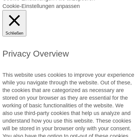
Cookie-Einstellungen anpassen
Schließen
Privacy Overview
This website uses cookies to improve your experience
while you navigate through the website. Out of these,
the cookies that are categorized as necessary are
stored on your browser as they are essential for the
working of basic functionalities of the website. We
also use third-party cookies that help us analyze and
understand how you use this website. These cookies
will be stored in your browser only with your consent.
You also have the option to opt-out of these cookies.