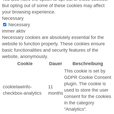
But opting out of some of these cookies may affect
your browsing experience.
Necessary
Necessary
immer aktiv
Necessary cookies are absolutely essential for the
website to function properly. These cookies ensure
basic functionalities and security features of the
website, anonymously.
Cookie
Dauer
Beschreibung
This cookie is set by
GDPR Cookie Consent
plugin. The cookie is
cookielawinfo-
11
used to store the user
checkbox-analytics
months
consent for the cookies
in the category
"Analytics".