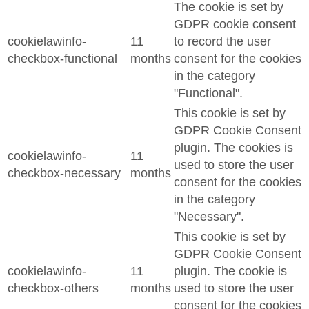
The cookie is set by
GDPR cookie consent
cookielawinfo-
11
to record the user
checkbox-functional
months
consent for the cookies
in the category
"Functional".
This cookie is set by
GDPR Cookie Consent
plugin. The cookies is
cookielawinfo-
11
used to store the user
checkbox-necessary
months
consent for the cookies
in the category
"Necessary".
This cookie is set by
GDPR Cookie Consent
cookielawinfo-
11
plugin. The cookie is
checkbox-others
months
used to store the user
consent for the cookies