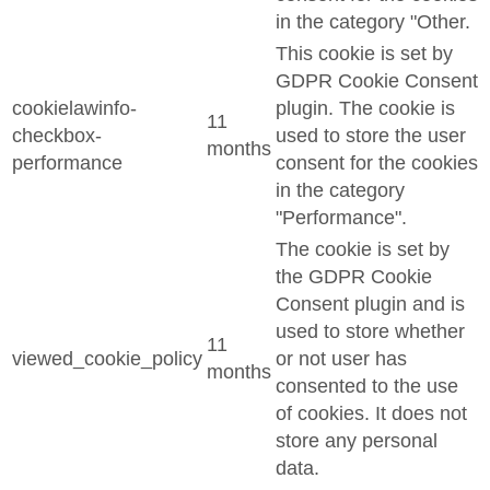
in the category "Other.
This cookie is set by
GDPR Cookie Consent
cookielawinfo-
plugin. The cookie is
11
checkbox-
used to store the user
months
performance
consent for the cookies
in the category
"Performance".
The cookie is set by
the GDPR Cookie
Consent plugin and is
used to store whether
11
viewed_cookie_policy
or not user has
months
consented to the use
of cookies. It does not
store any personal
data.