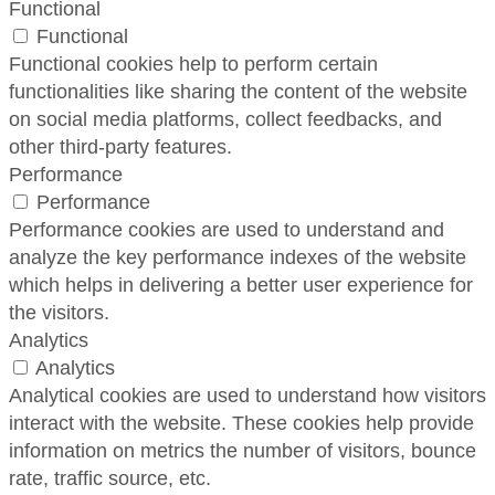
Functional
Functional
Functional cookies help to perform certain
functionalities like sharing the content of the website
on social media platforms, collect feedbacks, and
other third-party features.
Performance
Performance
Performance cookies are used to understand and
analyze the key performance indexes of the website
which helps in delivering a better user experience for
the visitors.
Analytics
Analytics
Analytical cookies are used to understand how visitors
interact with the website. These cookies help provide
information on metrics the number of visitors, bounce
rate, traffic source, etc.